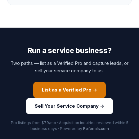
Run a service business?
Two paths — list as a Verified Pro and capture leads, or
sell your service company to us.
List as a Verified Pro →
Sell Your Service Company →
Pro listings from $79/mo · Acquisition inquiries reviewed within 5
business days · Powered by
Referrals.com