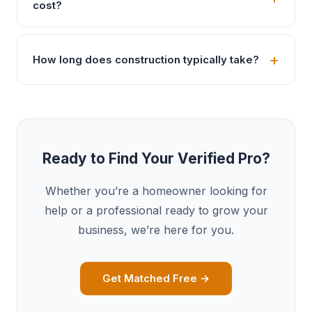
cost?
How long does construction typically take?
Ready to Find Your Verified Pro?
Whether you’re a homeowner looking for
help or a professional ready to grow your
business, we’re here for you.
Get Matched Free →