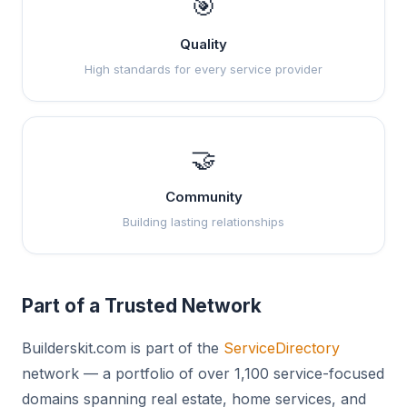
🎯
Quality
High standards for every service provider
🤝
Community
Building lasting relationships
Part of a Trusted Network
Builderskit.com is part of the
ServiceDirectory
network — a portfolio of over 1,100 service-focused
domains spanning real estate, home services, and