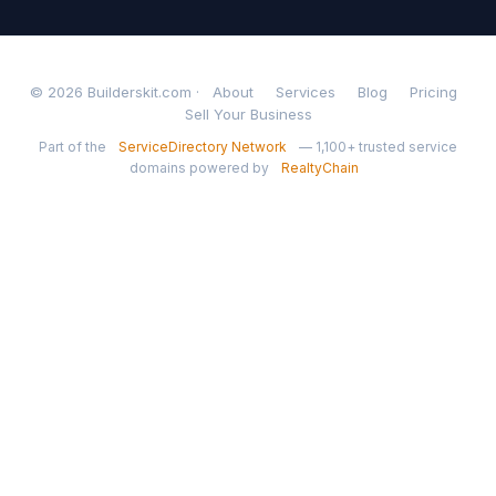
© 2026 Builderskit.com ·
About
Services
Blog
Pricing
Sell Your Business
Part of the
ServiceDirectory Network
— 1,100+ trusted service
domains powered by
RealtyChain