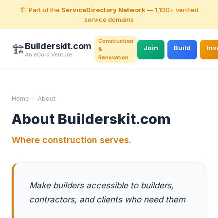
🏗️ Part of the
ServiceDirectory Network
— 1,100+ verified
service domains
Construction
Builderskit.com
🏗️
Join
Build
Inv
&
An eCorp Venture
Renovation
Home
›
About
About Builderskit.com
Where construction serves.
Make builders accessible to builders,
contractors, and clients who need them