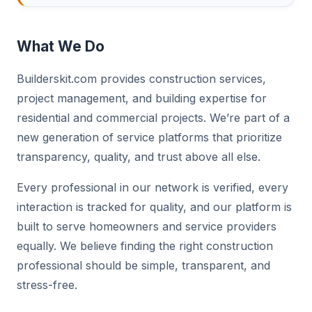
What We Do
Builderskit.com provides construction services,
project management, and building expertise for
residential and commercial projects. We’re part of a
new generation of service platforms that prioritize
transparency, quality, and trust above all else.
Every professional in our network is verified, every
interaction is tracked for quality, and our platform is
built to serve homeowners and service providers
equally. We believe finding the right construction
professional should be simple, transparent, and
stress-free.