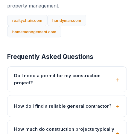
property management.
realtychain.com
handyman.com
homemanagement.com
Frequently Asked Questions
Do I need a permit for my construction
project?
How do I find a reliable general contractor?
How much do construction projects typically