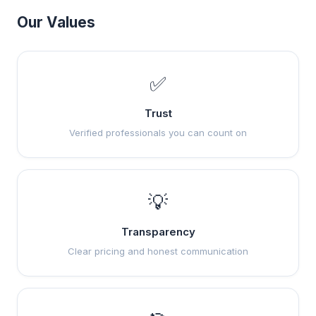
Our Values
✅
Trust
Verified professionals you can count on
💡
Transparency
Clear pricing and honest communication