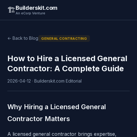
Builderskit.com
🏗️
An eCorp Venture
← Back to Blog
GENERAL CONTRACTING
How to Hire a Licensed General
Contractor: A Complete Guide
2026-04-12 · Builderskit.com Editorial
Why Hiring a Licensed General
Contractor Matters
A licensed general contractor brings expertise,