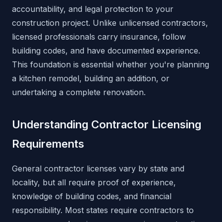
accountability, and legal protection to your
construction project. Unlike unlicensed contractors,
licensed professionals carry insurance, follow
building codes, and have documented experience.
This foundation is essential whether you're planning
a kitchen remodel, building an addition, or
undertaking a complete renovation.
Understanding Contractor Licensing
Requirements
General contractor licenses vary by state and
locality, but all require proof of experience,
knowledge of building codes, and financial
responsibility. Most states require contractors to