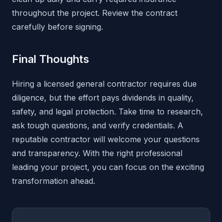
throughout the project. Review the contract
carefully before signing.
Final Thoughts
Hiring a licensed general contractor requires due
diligence, but the effort pays dividends in quality,
safety, and legal protection. Take time to research,
ask tough questions, and verify credentials. A
reputable contractor will welcome your questions
and transparency. With the right professional
leading your project, you can focus on the exciting
transformation ahead.