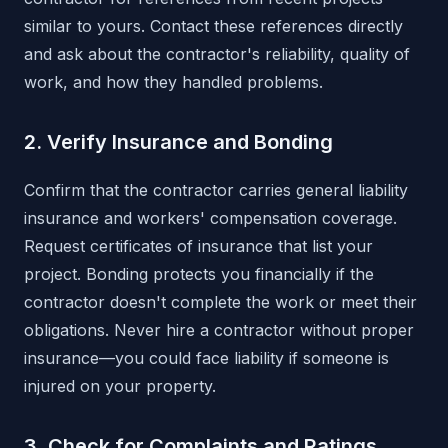
similar to yours. Contact these references directly
and ask about the contractor's reliability, quality of
work, and how they handled problems.
2. Verify Insurance and Bonding
Confirm that the contractor carries general liability
insurance and workers' compensation coverage.
Request certificates of insurance that list your
project. Bonding protects you financially if the
contractor doesn't complete the work or meet their
obligations. Never hire a contractor without proper
insurance—you could face liability if someone is
injured on your property.
3. Check for Complaints and Ratings