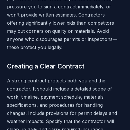
pressure you to sign a contract immediately, or
won't provide written estimates. Contractors
offering significantly lower bids than competitors
may cut corners on quality or materials. Avoid
anyone who discourages permits or inspections—
these protect you legally.
Creating a Clear Contract
A strong contract protects both you and the
contractor. It should include a detailed scope of
work, timeline, payment schedule, materials
specifications, and procedures for handling
changes. Include provisions for permit delays and
weather impacts. Specify that the contractor will
clean up daily and carry required insurance