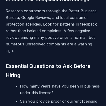
Research contractors through the Better Business
Bureau, Google Reviews, and local consumer
protection agencies. Look for patterns in feedback
rather than isolated complaints. A few negative
reviews among many positive ones is normal, but
numerous unresolved complaints are a warning
sign.
Essential Questions to Ask Before
Hiring
How many years have you been in business
under this license?
Can you provide proof of current licensing