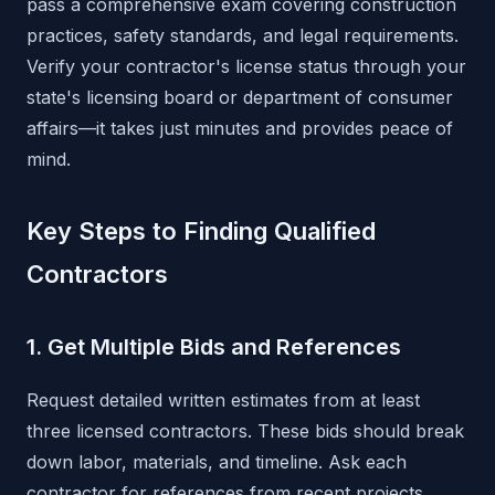
pass a comprehensive exam covering construction
practices, safety standards, and legal requirements.
Verify your contractor's license status through your
state's licensing board or department of consumer
affairs—it takes just minutes and provides peace of
mind.
Key Steps to Finding Qualified
Contractors
1. Get Multiple Bids and References
Request detailed written estimates from at least
three licensed contractors. These bids should break
down labor, materials, and timeline. Ask each
contractor for references from recent projects