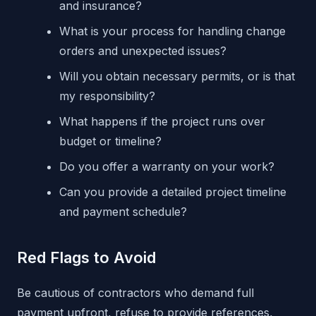
and insurance?
What is your process for handling change
orders and unexpected issues?
Will you obtain necessary permits, or is that
my responsibility?
What happens if the project runs over
budget or timeline?
Do you offer a warranty on your work?
Can you provide a detailed project timeline
and payment schedule?
Red Flags to Avoid
Be cautious of contractors who demand full
payment upfront, refuse to provide references,